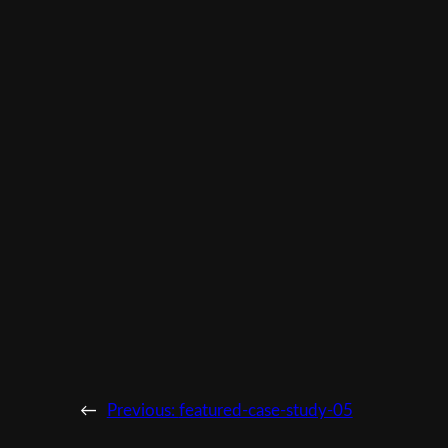
←
Previous:
featured-case-study-05