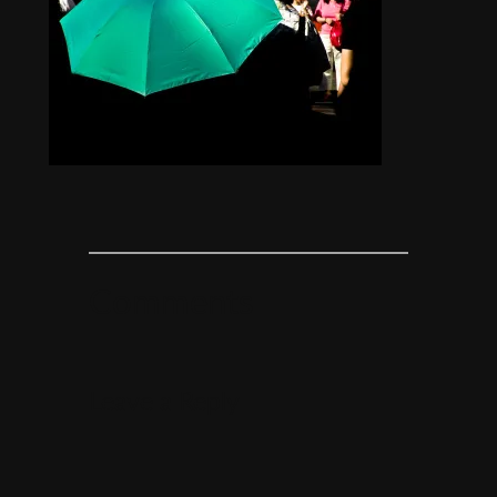
Comments
Leave a Reply